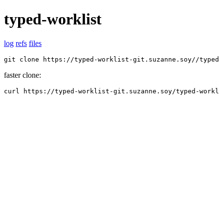
typed-worklist
log
refs
files
git clone https://typed-worklist-git.suzanne.soy//typed
faster clone:
curl https://typed-worklist-git.suzanne.soy/typed-workl