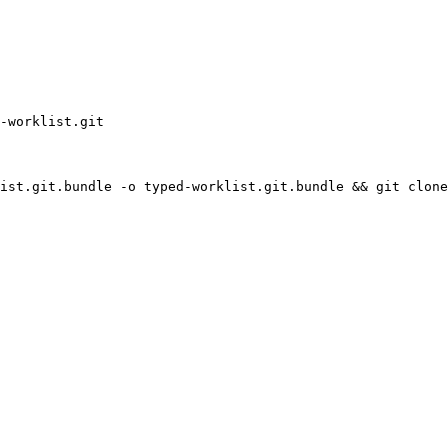
-worklist.git
ist.git.bundle -o typed-worklist.git.bundle && git clone