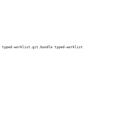
 typed-worklist.git.bundle typed-worklist